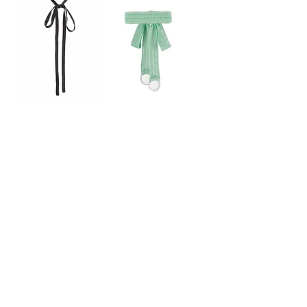
Knit Choker -
Ring Choker -Mint【5th】
sold out
black【6th】
sold out
Ring Choker -
Ring Choker -
Brown【5th】
Black【5th】