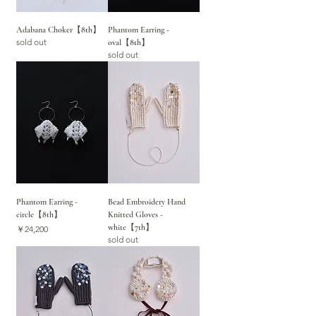
Adabana Choker【8th】
Phantom Earring -
sold out
oval【8th】
sold out
Phantom Earring -
Bead Embroidery Hand
circle【8th】
Knitted Gloves -
white【7th】
価格
￥24,200
sold out