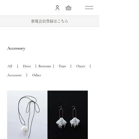
.
新規会員登録はこちら
Accessory
Dress
Bottoms
Tops
Outer
All
Accessory
Other